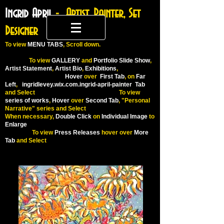
Ingrid April
- Artist, Painter, Set
Designer
To
view
MENU TABS
, Scroll down.
To view
GALLERY
and
Portfolio Slide Show
,
Artist Statement
,
Artist Bio
,
Exhibitions
,
Hover
over
First Tab
, on
Far
Left
,
ingridlevey.wix.com.ingrid-april-painter
Tab
and Select To view
series of works
,
Hover
over
Second Tab
, "Personal
Narrative" series and Select
When necessary,
Double Click
on
Individual Image
to
Enlarge
To view
Press Releases
hover over
More
Tab
and Select