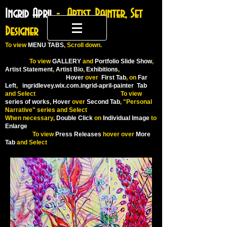
Ingrid April
- Artist, Painter, Set
Designer
To
view
MENU TABS
, Scroll down.
To view
GALLERY
and
Portfolio Slide Show
,
Artist Statement
,
Artist Bio
,
Exhibitions
,
Hover
over
First Tab
, on
Far
Left
,
ingridlevey.wix.com.ingrid-april-painter
Tab
and Select To view
series of works
,
Hover
over
Second Tab
, "Personal
Narrative" series and Select
When necessary,
Double Click
on
Individual Image
to
Enlarge
To view
Press Releases
hover over
More
Tab
and Select