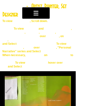
Ingrid April
- Artist, Painter, Set
Designer
To
view
MENU TABS
, Scroll down.
To view
GALLERY
and
Portfolio Slide Show
,
Artist Statement
,
Artist Bio
,
Exhibitions
,
Hover
over
First Tab
, on
Far
Left
,
ingridlevey.wix.com.ingrid-april-painter
Tab
and Select To view
series of works
,
Hover
over
Second Tab
, "Personal
Narrative" series and Select
When necessary,
Double Click
on
Individual Image
to
Enlarge
To view
Press Releases
hover over
More
Tab
and Select